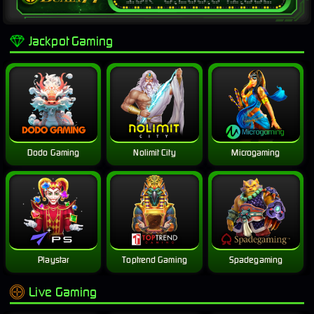
Jackpot Gaming
Dodo Gaming
Nolimit City
Microgaming
Playstar
Toptrend Gaming
Spadegaming
Live Gaming