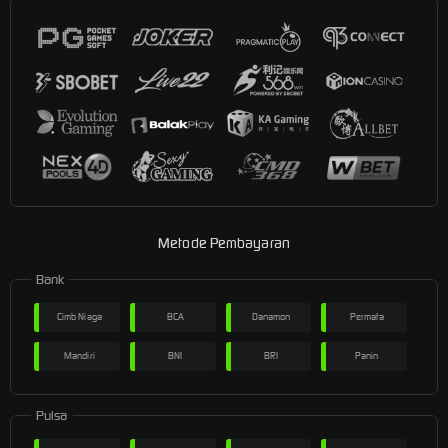
Metode Pembayaran
Bank
Cimb Niaga
BCA
Danamon
Permata
Mandiri
BNI
BRI
Panin
Pulsa