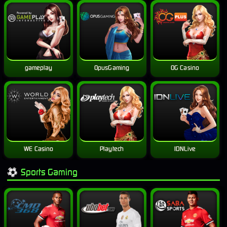
gameplay
OpusGaming
OG Casino
WE Casino
Playtech
IDNLive
Sports Gaming