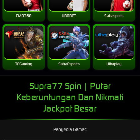
CMD368
UBOBET
Sabasports
TFGaming
SabaEsports
Ultraplay
Supra77 Spin | Putar
Keberuntungan Dan Nikmati
Jackpot Besar
Penyedia Games