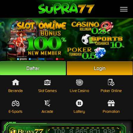
Link Alternatif
Daftar
Login
Beranda
Slot Games
Live Casino
Poker Online
E-Sports
Arcade
Lottery
Promotion