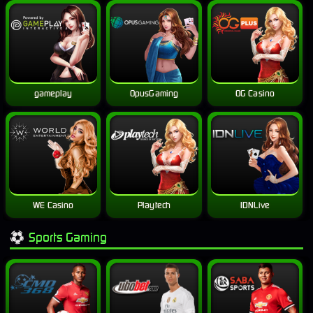
gameplay
OpusGaming
OG Casino
WE Casino
Playtech
IDNLive
Sports Gaming