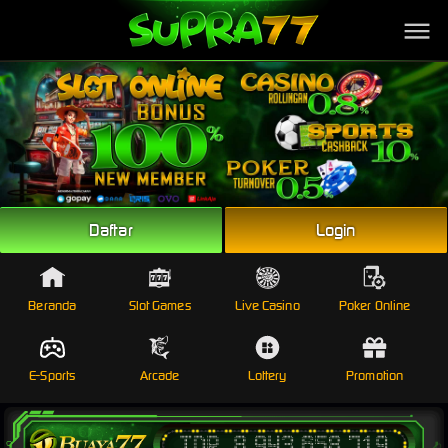
Link Alternatif
Daftar
Login
Beranda
Slot Games
Live Casino
Poker Online
E-Sports
Arcade
Lottery
Promotion