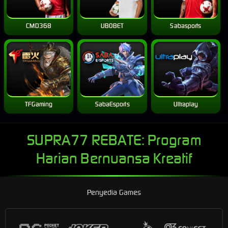
CMD368
UBOBET
Sabasports
TFGaming
SabaEsports
Ultraplay
SUPRA77 REBATE: Program
Harian Bernuansa Kreatif
Penyedia Games