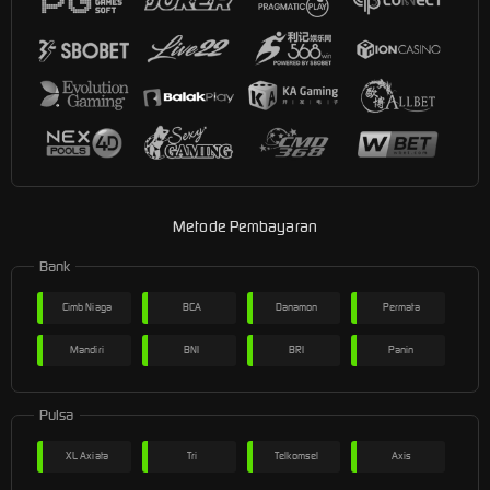
Metode Pembayaran
Bank
Cimb Niaga
BCA
Danamon
Permata
Mandiri
BNI
BRI
Panin
Pulsa
XL Axiata
Tri
Telkomsel
Axis