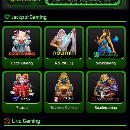
Jackpot Gaming
Dodo Gaming
Nolimit City
Microgaming
Playstar
Toptrend Gaming
Spadegaming
Live Gaming