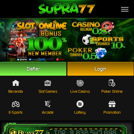
Link Alternatif
Daftar
Login
Beranda
Slot Games
Live Casino
Poker Online
E-Sports
Arcade
Lottery
Promotion