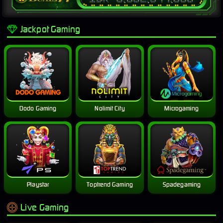
Jackpot Gaming
Dodo Gaming
Nolimit City
Microgaming
Playstar
Toptrend Gaming
Spadegaming
Live Gaming