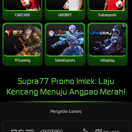
CMD368
UBOBET
Sabasports
TFGaming
SabaEsports
Ultraplay
Supra77 Promo Imlek: Laju
Kencang Menuju Angpao Merah!
Penyedia Games