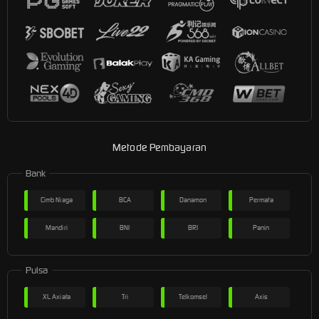
Metode Pembayaran
Bank
Cimb Niaga
BCA
Danamon
Permata
Mandiri
BNI
BRI
Panin
Pulsa
XL Axiata
Tri
Telkomsel
Axis