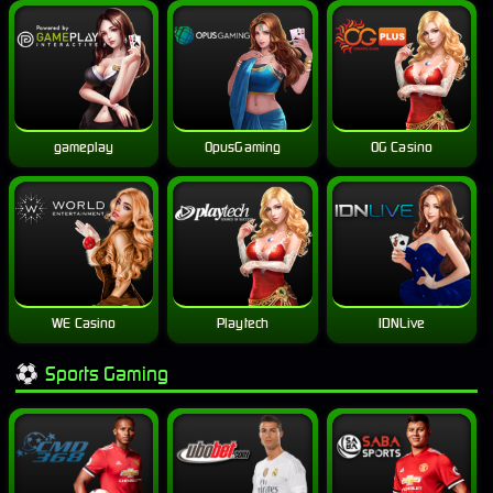
gameplay
OpusGaming
OG Casino
WE Casino
Playtech
IDNLive
Sports Gaming