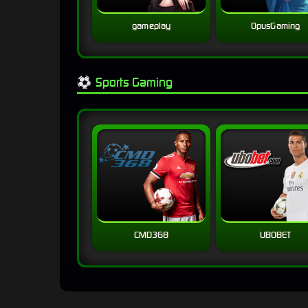
gameplay
OpusGaming
Sports Gaming
CMD368
UBOBET