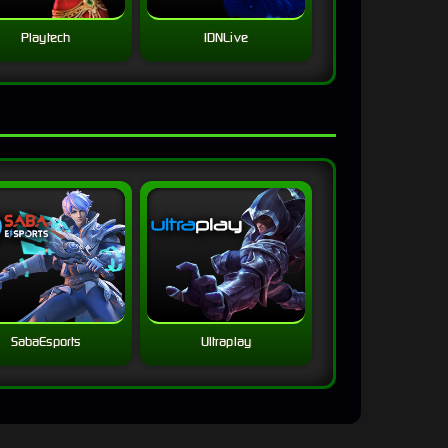
Playtech
IDNLive
SabaEsports
Ultraplay