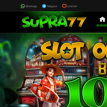
Whatsapp
Telegram
Livechat
BERAN