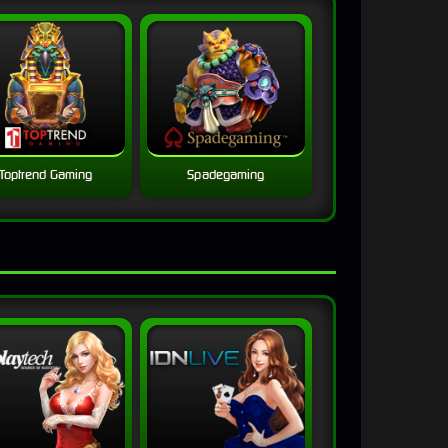
Toptrend Gaming
Spadegaming