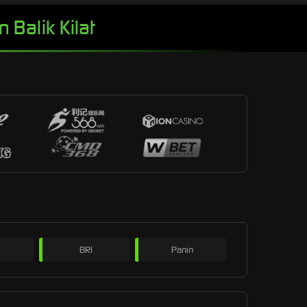
Balik Kilat
BRI
Panin