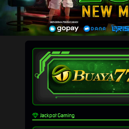
Jackpot Gaming