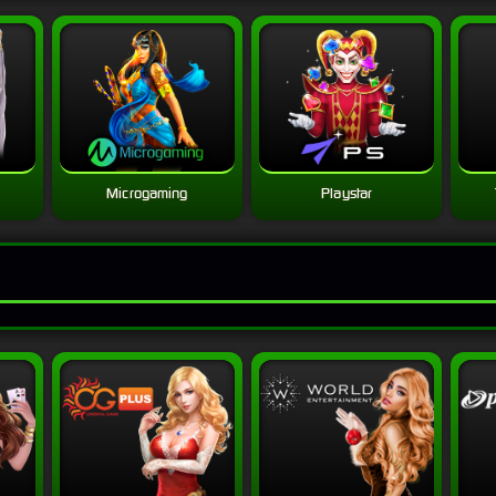
Microgaming
Playstar