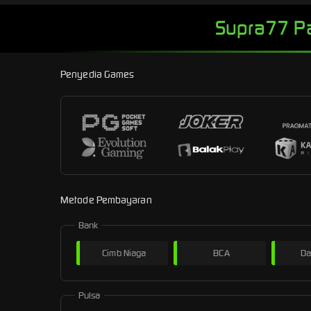
Supra77 Pa
Penyedia Games
Metode Pembayaran
Bank
Cimb Niaga
BCA
D
Pulsa