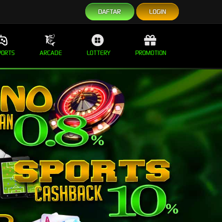
DAFTAR
LOGIN
PORTS
ARCADE
LOTTERY
PROMOTION