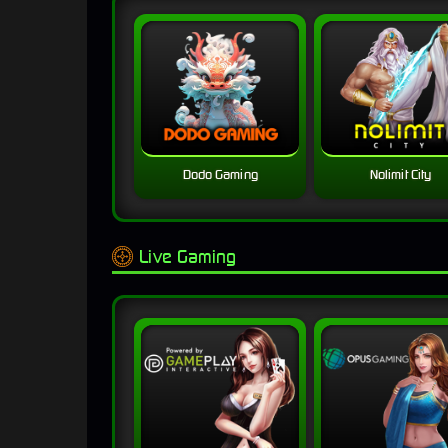
Dodo Gaming
Nolimit City
Live Gaming