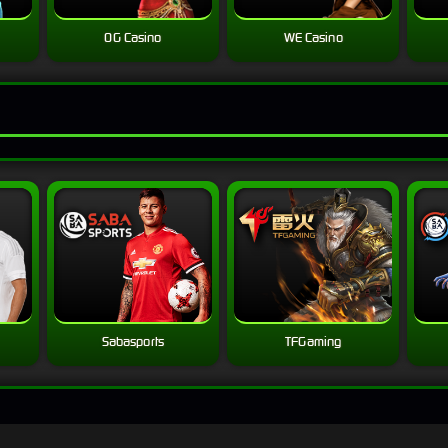
OG Casino
WE Casino
Sabasports
TFGaming