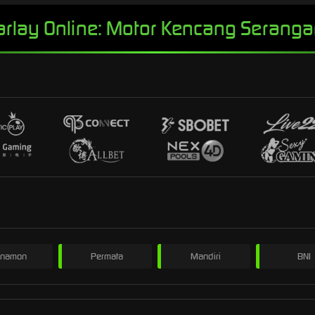
rlay Online: Motor Kencang Serangan 
anamon
Permata
Mandiri
BNI