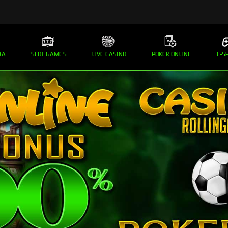
DA
SLOT GAMES
LIVE CASINO
POKER ONLINE
E-S