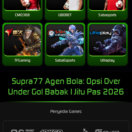
CMD368
UBOBET
Sabasports
TFGaming
SabaEsports
Ultraplay
Supra77 Agen Bola: Opsi Over
Under Gol Babak I Jitu Pas 2026
Penyedia Games