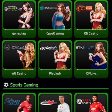
gameplay
OpusGaming
OG Casino
WE Casino
Playtech
IDNLive
Sports Gaming