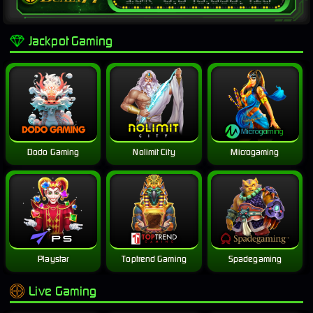
Jackpot Gaming
Dodo Gaming
Nolimit City
Microgaming
Playstar
Toptrend Gaming
Spadegaming
Live Gaming