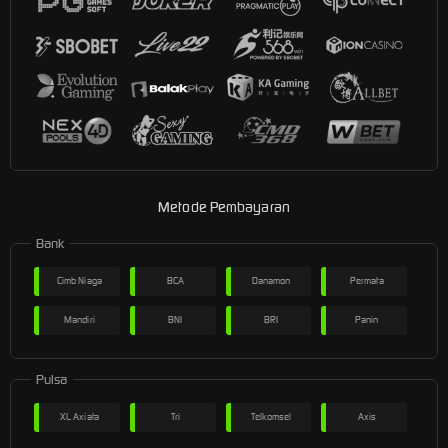
Metode Pembayaran
Bank
Cimb Niaga
BCA
Danamon
Permata
Mandiri
BNI
BRI
Panin
Pulsa
XL Axiata
Tri
Telkomsel
Axis