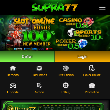
Link Alternatif
Daftar
Login
Beranda
Slot Games
Live Casino
Poker Online
E-Sports
Arcade
Lottery
Promotion